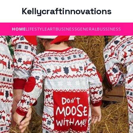
Kellycraftinnovations
HOME
LIFESTYLE
ART
BUSINESS
GENERAL
BUSSINESS