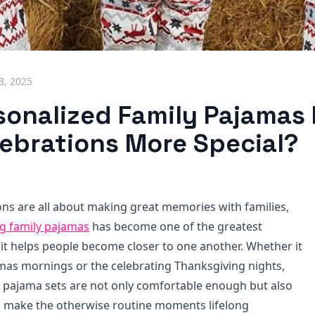
3, 2025
sonalized Family Pajamas
lebrations More Special?
ions are all about making great memories with families,
g family pajamas​
has become one of the greatest
 it helps people become closer to one another. Whether it
mas mornings or the celebrating Thanksgiving nights,
 pajama sets are not only comfortable enough but also
to make the otherwise routine moments lifelong