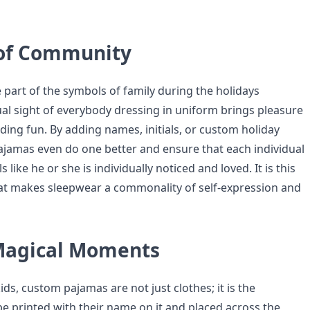
 of Community
 part of the symbols of family during the holidays
al sight of everybody dressing in uniform brings pleasure
ding fun. By adding names, initials, or custom holiday
jamas even do one better and ensure that each individual
like he or she is individually noticed and loved. It is this
at makes sleepwear a commonality of self-expression and
Magical Moments
ds, custom pajamas are not just clothes; it is the
be printed with their name on it and placed across the