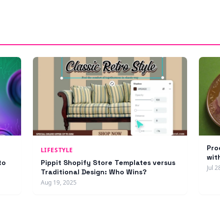
Pro
LIFESTYLE
wit
to
Pippit Shopify Store Templates versus
Jul 2
Traditional Design: Who Wins?
Aug 19, 2025