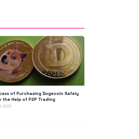
cess of Purchasing Dogecoin Safely
h the Help of P2P Trading
8, 2025