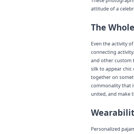
These photographs
attitude of a celebr
The Whole
Even the activity o
connecting activity
and other custom t
silk to appear chic
together on somethi
commonality that i
united, and make t
Wearabilit
Personalized pajama