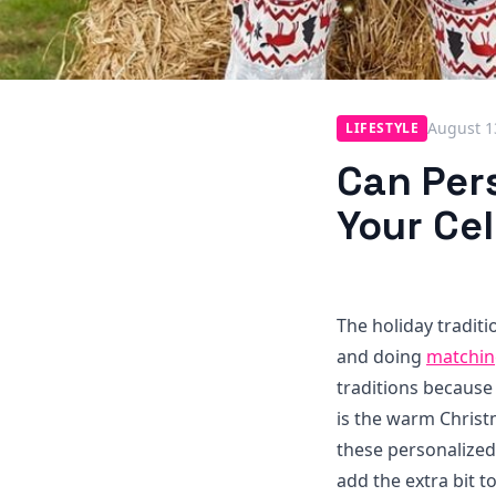
August 1
LIFESTYLE
Can Per
Your Ce
The holiday tradit
and doing
matchin
traditions because
is the warm Christ
these personalized
add the extra bit 