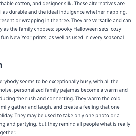
hable cotton, and designer silk. These alternatives are
l as durable and the ideal indulgence whether napping,
esent or wrapping in the tree. They are versatile and can
y as the family chooses; spooky Halloween sets, cozy
 fun New Year prints, as well as used in every seasonal
n
erybody seems to be exceptionally busy, with all the
al noise, personalized family pajamas become a warm and
ducing the rush and connecting. They warm the cold
mily gather and laugh, and create a feeling that one
oliday. They may be used to take only one photo or a
ng and partying, but they remind all people what is really
gether.