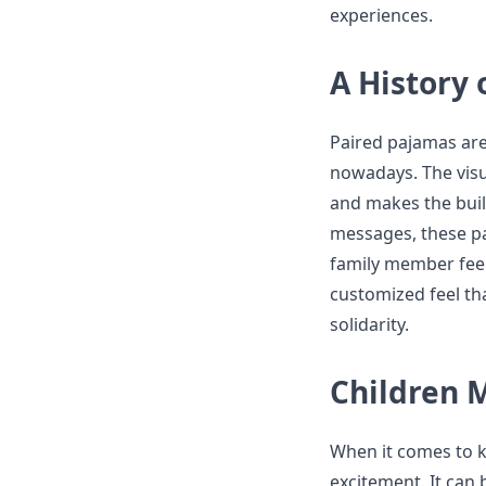
experiences.
A History
Paired pajamas are
nowadays. The visu
and makes the buil
messages, these pa
family member feels 
customized feel th
solidarity.
Children 
When it comes to ki
excitement. It can 