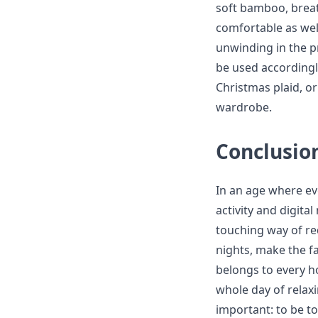
soft bamboo, breat
comfortable as wel
unwinding in the pr
be used accordingl
Christmas plaid, or
wardrobe.
Conclusio
In an age where ev
activity and digit
touching way of re
nights, make the fa
belongs to every h
whole day of relaxi
important: to be to