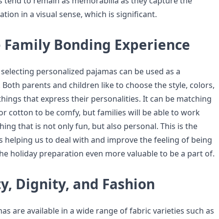
 tend to remain as memorabilia as they capture the
ation in a visual sense, which is significant.
 Family Bonding Experience
f selecting personalized pajamas can be used as a
. Both parents and children like to choose the style, colors,
hings that express their personalities. It can be matching
 or cotton to be comfy, but families will be able to work
ng that is not only fun, but also personal. This is the
s helping us to deal with and improve the feeling of being
he holiday preparation even more valuable to be a part of.
y, Dignity, and Fashion
s are available in a wide range of fabric varieties such as