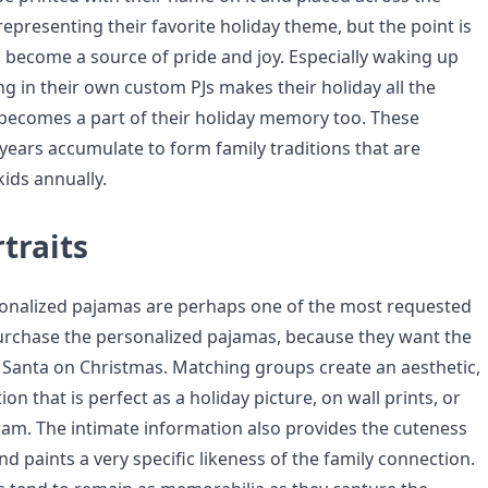
representing their favorite holiday theme, but the point is
 become a source of pride and joy. Especially waking up
g in their own custom PJs makes their holiday all the
 becomes a part of their holiday memory too. These
years accumulate to form family traditions that are
kids annually.
traits
onalized pajamas are perhaps one of the most requested
urchase the personalized pajamas, because they want the
 Santa on Christmas. Matching groups create an aesthetic,
on that is perfect as a holiday picture, on wall prints, or
ram. The intimate information also provides the cuteness
d paints a very specific likeness of the family connection.