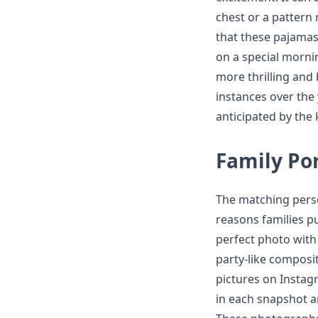
chest or a pattern 
that these pajamas
on a special mornin
more thrilling and
instances over the 
anticipated by the 
Family Por
The matching pers
reasons families p
perfect photo with
party-like compositi
pictures on Instag
in each snapshot an