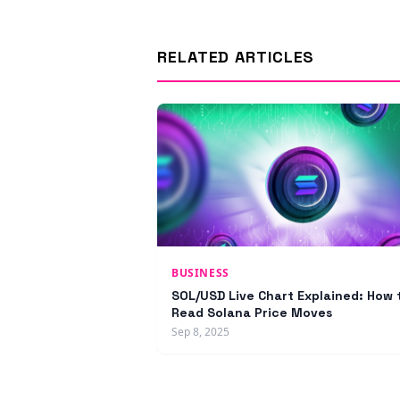
RELATED ARTICLES
BUSINESS
SOL/USD Live Chart Explained: How 
Read Solana Price Moves
Sep 8, 2025