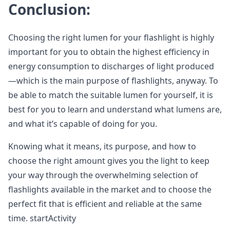
Conclusion:
Choosing the right lumen for your flashlight is highly
important for you to obtain the highest efficiency in
energy consumption to discharges of light produced
—which is the main purpose of flashlights, anyway. To
be able to match the suitable lumen for yourself, it is
best for you to learn and understand what lumens are,
and what it’s capable of doing for you.
Knowing what it means, its purpose, and how to
choose the right amount gives you the light to keep
your way through the overwhelming selection of
flashlights available in the market and to choose the
perfect fit that is efficient and reliable at the same
time. startActivity