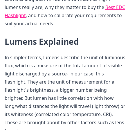
lumens really are, why they matter to buy the
Best EDC
Flashlight
, and how to calibrate your requirements to
suit your actual needs.
Lumens Explained
In simpler terms, lumens describe the unit of luminous
flux, which is a measure of the total amount of visible
light discharged by a source- in our case, this
flashlight. They are the unit of measurement for a
flashlight's brightness, a bigger number being
brighter. But lumen has little correlation with how
long/what distances the light will travel (light throw) or
its whiteness (correlated color temperature, CRI).
These are brought about by other factors such as lens