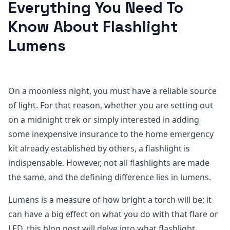
Everything You Need To
Know About Flashlight
Lumens
On a moonless night, you must have a reliable source
of light. For that reason, whether you are setting out
on a midnight trek or simply interested in adding
some inexpensive insurance to the home emergency
kit already established by others, a flashlight is
indispensable. However, not all flashlights are made
the same, and the defining difference lies in lumens.
Lumens is a measure of how bright a torch will be; it
can have a big effect on what you do with that flare or
LED. this blog post will delve into what flashlight