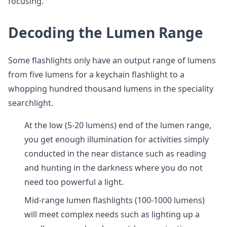
focusing.
Decoding the Lumen Range
Some flashlights only have an output range of lumens
from five lumens for a keychain flashlight to a
whopping hundred thousand lumens in the speciality
searchlight.
At the low (5-20 lumens) end of the lumen range,
you get enough illumination for activities simply
conducted in the near distance such as reading
and hunting in the darkness where you do not
need too powerful a light.
Mid-range lumen flashlights (100-1000 lumens)
will meet complex needs such as lighting up a