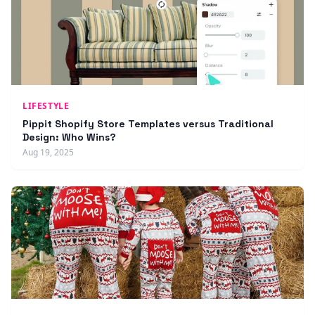
LIFESTYLE
Pippit Shopify Store Templates versus Traditional
Design: Who Wins?
Aug 19, 2025