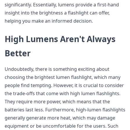
significantly. Essentially, lumens provide a first-hand
insight into the brightness a flashlight can offer,
helping you make an informed decision.
High Lumens Aren't Always
Better
Undoubtedly, there is something exciting about
choosing the brightest lumen flashlight, which many
people find tempting. However, it is crucial to consider
the trade-offs that come with high lumen flashlights.
They require more power, which means that the
batteries last less. Furthermore, high-lumen flashlights
generally generate more heat, which may damage
equipment or be uncomfortable for the users. Such