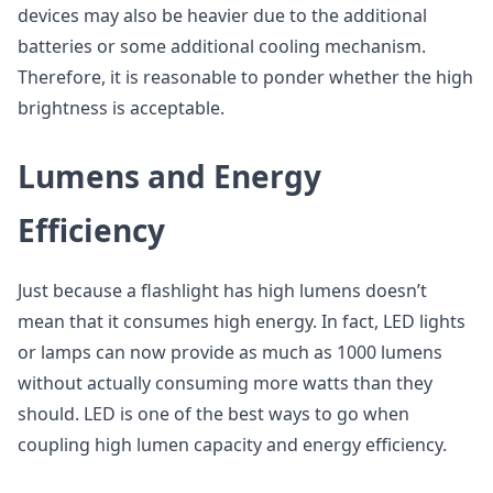
devices may also be heavier due to the additional
batteries or some additional cooling mechanism.
Therefore, it is reasonable to ponder whether the high
brightness is acceptable.
Lumens and Energy
Efficiency
Just because a flashlight has high lumens doesn’t
mean that it consumes high energy. In fact, LED lights
or lamps can now provide as much as 1000 lumens
without actually consuming more watts than they
should. LED is one of the best ways to go when
coupling high lumen capacity and energy efficiency.