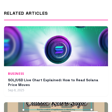
RELATED ARTICLES
BUSINESS
SOL/USD Live Chart Explained: How to Read Solana
Price Moves
Sep 8, 2025