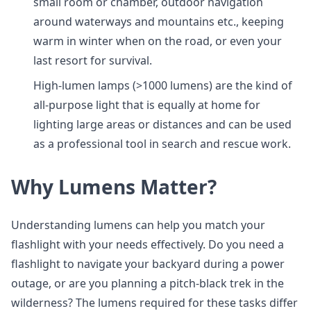
small room or chamber, outdoor navigation
around waterways and mountains etc., keeping
warm in winter when on the road, or even your
last resort for survival.
High-lumen lamps (>1000 lumens) are the kind of
all-purpose light that is equally at home for
lighting large areas or distances and can be used
as a professional tool in search and rescue work.
Why Lumens Matter?
Understanding lumens can help you match your
flashlight with your needs effectively. Do you need a
flashlight to navigate your backyard during a power
outage, or are you planning a pitch-black trek in the
wilderness? The lumens required for these tasks differ