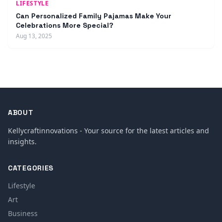
LIFESTYLE
Can Personalized Family Pajamas Make Your
Celebrations More Special?
Aug 13, 2025
ABOUT
Kellycraftinnovations - Your source for the latest articles and
insights.
CATEGORIES
Lifestyle
Art
Business