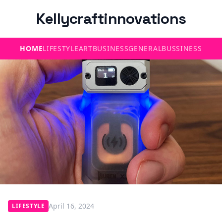
Kellycraftinnovations
HOME
LIFESTYLE
ART
BUSINESS
GENERAL
BUSSINESS
April 16, 2024
LIFESTYLE