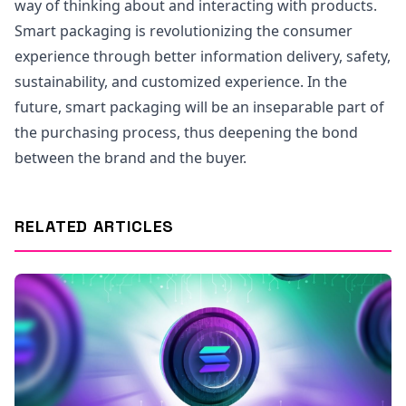
way of thinking about and interacting with products.
Smart packaging is revolutionizing the consumer
experience through better information delivery, safety,
sustainability, and customized experience. In the
future, smart packaging will be an inseparable part of
the purchasing process, thus deepening the bond
between the brand and the buyer.
RELATED ARTICLES