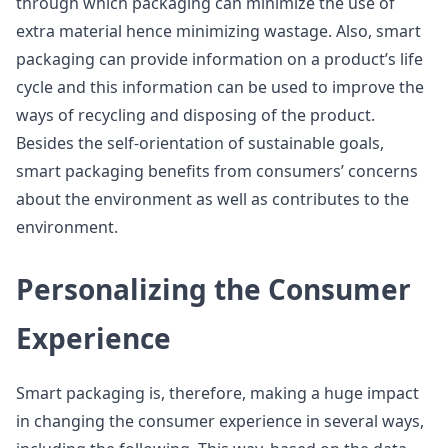
through which packaging can minimize the use of
extra material hence minimizing wastage. Also, smart
packaging can provide information on a product’s life
cycle and this information can be used to improve the
ways of recycling and disposing of the product.
Besides the self-orientation of sustainable goals,
smart packaging benefits from consumers’ concerns
about the environment as well as contributes to the
environment.
Personalizing the Consumer
Experience
Smart packaging is, therefore, making a huge impact
in changing the consumer experience in several ways,