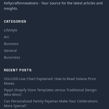
Kellycraftinnovations - Your source for the latest articles and
insights.
CATEGORIES
Lifestyle
Art
Business
General
Bussiness
RECENT POSTS
SOL/USD Live Chart Explained: How to Read Solana Price
Moves
Pippit Shopify Store Templates versus Traditional Design:
Who Wins?
Can Personalized Family Pajamas Make Your Celebrations
More Special?