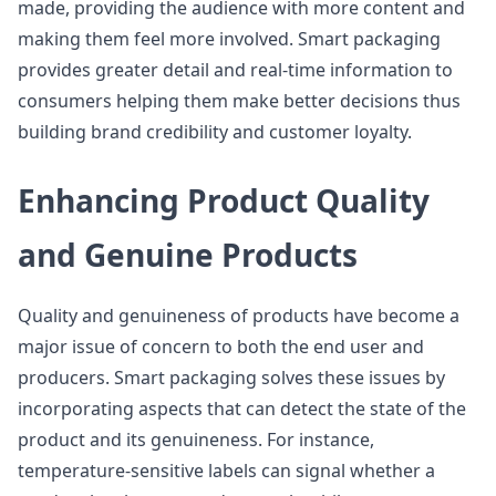
made, providing the audience with more content and
making them feel more involved. Smart packaging
provides greater detail and real-time information to
consumers helping them make better decisions thus
building brand credibility and customer loyalty.
Enhancing Product Quality
and Genuine Products
Quality and genuineness of products have become a
major issue of concern to both the end user and
producers. Smart packaging solves these issues by
incorporating aspects that can detect the state of the
product and its genuineness. For instance,
temperature-sensitive labels can signal whether a