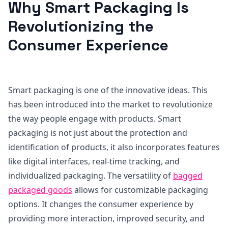
Why Smart Packaging Is
Revolutionizing the
Consumer Experience
Smart packaging is one of the innovative ideas. This
has been introduced into the market to revolutionize
the way people engage with products. Smart
packaging is not just about the protection and
identification of products, it also incorporates features
like digital interfaces, real-time tracking, and
individualized packaging. The versatility of
bagged
packaged goods
allows for customizable packaging
options. It changes the consumer experience by
providing more interaction, improved security, and