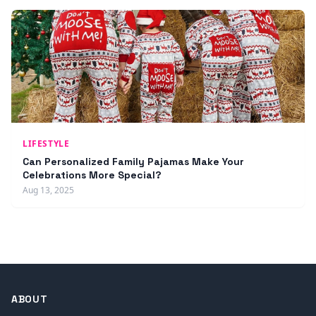
LIFESTYLE
Can Personalized Family Pajamas Make Your
Celebrations More Special?
Aug 13, 2025
ABOUT