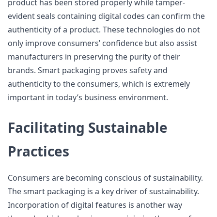
product has been stored properly while tamper-
evident seals containing digital codes can confirm the
authenticity of a product. These technologies do not
only improve consumers’ confidence but also assist
manufacturers in preserving the purity of their
brands. Smart packaging proves safety and
authenticity to the consumers, which is extremely
important in today’s business environment.
Facilitating Sustainable
Practices
Consumers are becoming conscious of sustainability.
The smart packaging is a key driver of sustainability.
Incorporation of digital features is another way