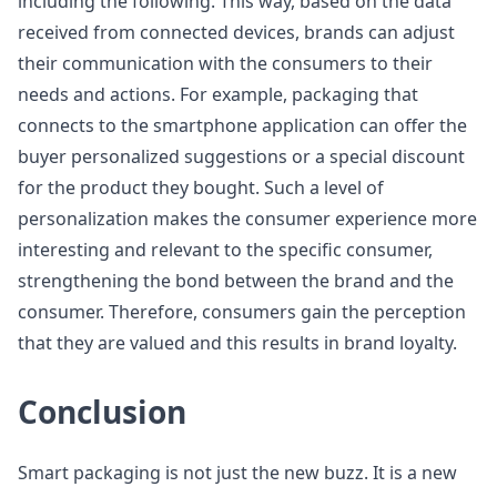
including the following. This way, based on the data
received from connected devices, brands can adjust
their communication with the consumers to their
needs and actions. For example, packaging that
connects to the smartphone application can offer the
buyer personalized suggestions or a special discount
for the product they bought. Such a level of
personalization makes the consumer experience more
interesting and relevant to the specific consumer,
strengthening the bond between the brand and the
consumer. Therefore, consumers gain the perception
that they are valued and this results in brand loyalty.
Conclusion
Smart packaging is not just the new buzz. It is a new