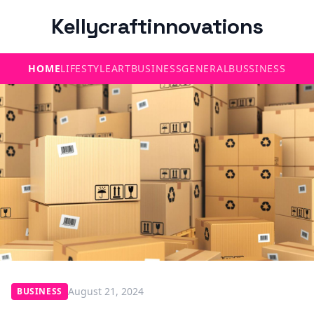
Kellycraftinnovations
HOME
LIFESTYLE
ART
BUSINESS
GENERAL
BUSSINESS
August 21, 2024
BUSINESS