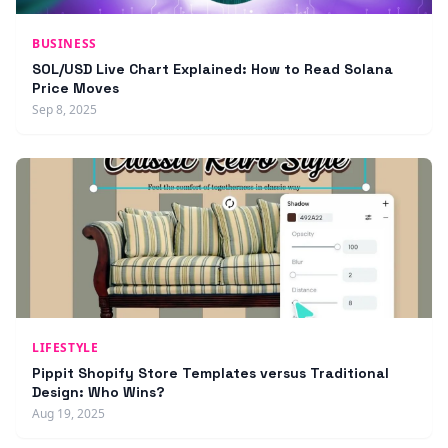
BUSINESS
SOL/USD Live Chart Explained: How to Read Solana
Price Moves
Sep 8, 2025
LIFESTYLE
Pippit Shopify Store Templates versus Traditional
Design: Who Wins?
Aug 19, 2025