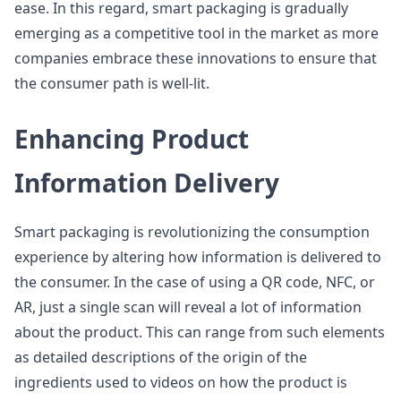
ease. In this regard, smart packaging is gradually
emerging as a competitive tool in the market as more
companies embrace these innovations to ensure that
the consumer path is well-lit.
Enhancing Product
Information Delivery
Smart packaging is revolutionizing the consumption
experience by altering how information is delivered to
the consumer. In the case of using a QR code, NFC, or
AR, just a single scan will reveal a lot of information
about the product. This can range from such elements
as detailed descriptions of the origin of the
ingredients used to videos on how the product is