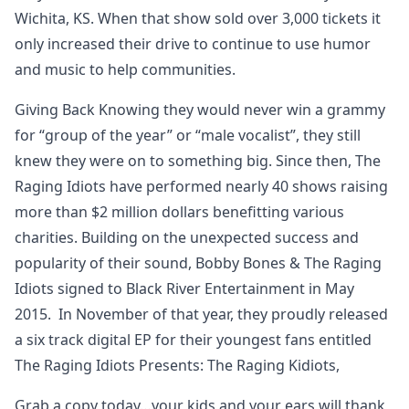
Wichita, KS. When that show sold over 3,000 tickets it
only increased their drive to continue to use humor
and music to help communities.
Giving Back Knowing they would never win a grammy
for “group of the year” or “male vocalist”, they still
knew they were on to something big. Since then, The
Raging Idiots have performed nearly 40 shows raising
more than $2 million dollars benefitting various
charities. Building on the unexpected success and
popularity of their sound, Bobby Bones & The Raging
Idiots signed to Black River Entertainment in May
2015. In November of that year, they proudly released
a six track digital EP for their youngest fans entitled
The Raging Idiots Presents: The Raging Kidiots,
Grab a copy today…your kids and your ears will thank