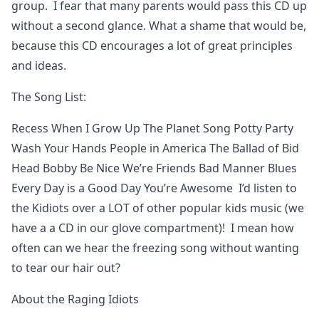
group. I fear that many parents would pass this CD up
without a second glance. What a shame that would be,
because this CD encourages a lot of great principles
and ideas.
The Song List:
Recess When I Grow Up The Planet Song Potty Party
Wash Your Hands People in America The Ballad of Bid
Head Bobby Be Nice We’re Friends Bad Manner Blues
Every Day is a Good Day You’re Awesome I’d listen to
the Kidiots over a LOT of other popular kids music (we
have a a CD in our glove compartment)! I mean how
often can we hear the freezing song without wanting
to tear our hair out?
About the Raging Idiots