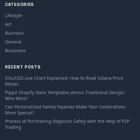
CATEGORIES
Lifestyle
Art
Business
General
Bussiness
RECENT POSTS
SOL/USD Live Chart Explained: How to Read Solana Price
Moves
Pippit Shopify Store Templates versus Traditional Design:
Who Wins?
Can Personalized Family Pajamas Make Your Celebrations
More Special?
Process of Purchasing Dogecoin Safely with the Help of P2P
Trading