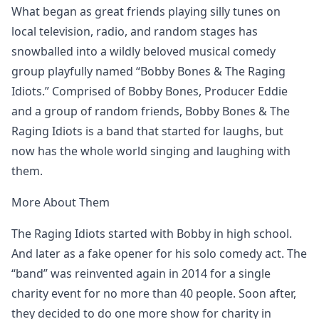
What began as great friends playing silly tunes on
local television, radio, and random stages has
snowballed into a wildly beloved musical comedy
group playfully named “Bobby Bones & The Raging
Idiots.” Comprised of Bobby Bones, Producer Eddie
and a group of random friends, Bobby Bones & The
Raging Idiots is a band that started for laughs, but
now has the whole world singing and laughing with
them.
More About Them
The Raging Idiots started with Bobby in high school.
And later as a fake opener for his solo comedy act. The
“band” was reinvented again in 2014 for a single
charity event for no more than 40 people. Soon after,
they decided to do one more show for charity in