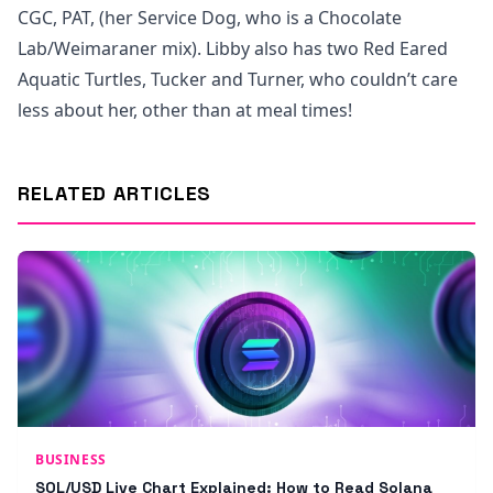
CGC, PAT, (her Service Dog, who is a Chocolate
Lab/Weimaraner mix). Libby also has two Red Eared
Aquatic Turtles, Tucker and Turner, who couldn’t care
less about her, other than at meal times!
RELATED ARTICLES
BUSINESS
SOL/USD Live Chart Explained: How to Read Solana