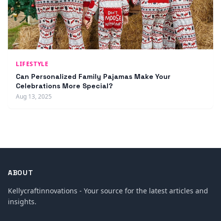
LIFESTYLE
Can Personalized Family Pajamas Make Your
Celebrations More Special?
Aug 13, 2025
ABOUT
Kellycraftinnovations - Your source for the latest articles and
insights.