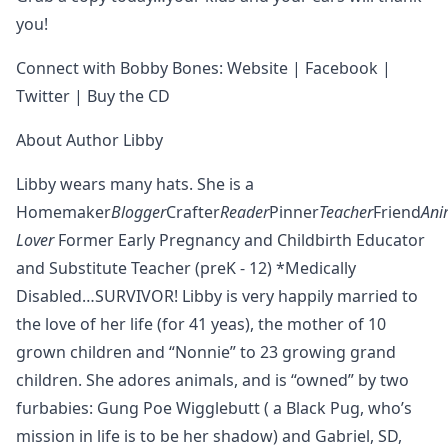
you!
Connect with Bobby Bones: Website | Facebook |
Twitter | Buy the CD
About Author Libby
Libby wears many hats. She is a
Homemaker
Blogger
Crafter
Reader
Pinner
Teacher
Friend
Ani
Lover
Former Early Pregnancy and Childbirth Educator
and Substitute Teacher (preK - 12) *Medically
Disabled…SURVIVOR! Libby is very happily married to
the love of her life (for 41 yeas), the mother of 10
grown children and “Nonnie” to 23 growing grand
children. She adores animals, and is “owned” by two
furbabies: Gung Poe Wigglebutt ( a Black Pug, who’s
mission in life is to be her shadow) and Gabriel, SD,