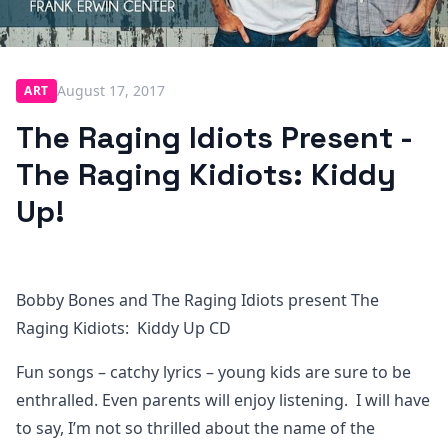
August 17, 2017
ART
The Raging Idiots Present -
The Raging Kidiots: Kiddy
Up!
Bobby Bones and The Raging Idiots present The
Raging Kidiots: Kiddy Up CD
Fun songs – catchy lyrics – young kids are sure to be
enthralled. Even parents will enjoy listening. I will have
to say, I’m not so thrilled about the name of the