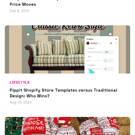
Price Moves
Sep 8, 2025
LIFESTYLE
Pippit Shopify Store Templates versus Traditional
Design: Who Wins?
Aug 19, 2025