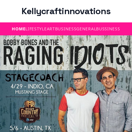
Kellycraftinnovations
HOME
LIFESTYLE
ART
BUSINESS
GENERAL
BUSSINESS