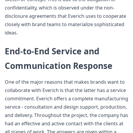
confidentiality, which is observed under the non-
disclosure agreements that Everich uses to cooperate
closely with brand teams to materialize sophisticated
ideas.
End-to-End Service and
Communication Response
One of the major reasons that makes brands want to
collaborate with Everich is that the latter has a service
commitment. Everich offers a complete manufacturing
service - consultation and design support, production,
and delivery. Throughout the project, the company has
had an effective and active contact with the clients at
all stages of work. The answers are given within a