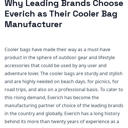
Why Leading Brands Choose
Everich as Their Cooler Bag
Manufacturer
Cooler bags have made their way as a must-have
product in the sphere of outdoor gear and lifestyle
accessories that could be used by any user and
adventure lover. The cooler bags are sturdy and stylish
and are highly needed on beach days, for picnics, for
road trips, and also on a professional basis. To cater to
this rising demand, Everich has become the
manufacturing partner of choice of the leading brands
in the country and globally. Everich has a long history
behind its more than twenty years of experience as a