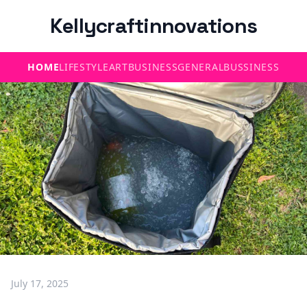
Kellycraftinnovations
HOME
LIFESTYLE
ART
BUSINESS
GENERAL
BUSSINESS
July 17, 2025