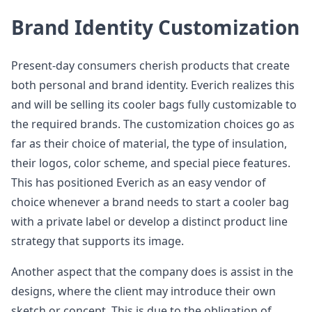
Brand Identity Customization
Present-day consumers cherish products that create
both personal and brand identity. Everich realizes this
and will be selling its cooler bags fully customizable to
the required brands. The customization choices go as
far as their choice of material, the type of insulation,
their logos, color scheme, and special piece features.
This has positioned Everich as an easy vendor of
choice whenever a brand needs to start a cooler bag
with a private label or develop a distinct product line
strategy that supports its image.
Another aspect that the company does is assist in the
designs, where the client may introduce their own
sketch or concept. This is due to the obligation of