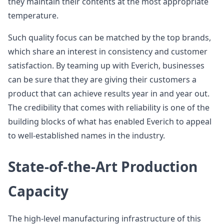
they maintain their contents at the most appropriate
temperature.
Such quality focus can be matched by the top brands,
which share an interest in consistency and customer
satisfaction. By teaming up with Everich, businesses
can be sure that they are giving their customers a
product that can achieve results year in and year out.
The credibility that comes with reliability is one of the
building blocks of what has enabled Everich to appeal
to well-established names in the industry.
State-of-the-Art Production
Capacity
The high-level manufacturing infrastructure of this