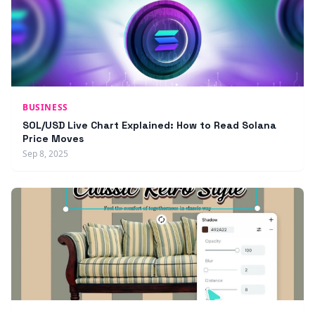
BUSINESS
SOL/USD Live Chart Explained: How to Read Solana
Price Moves
Sep 8, 2025