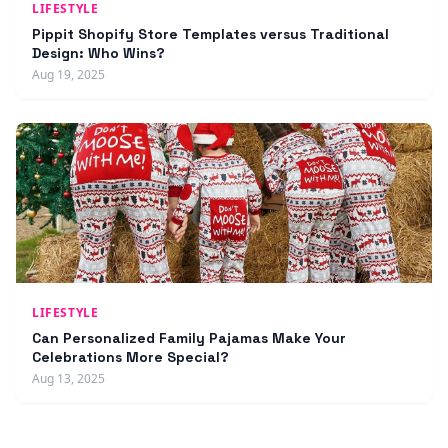
LIFESTYLE
Pippit Shopify Store Templates versus Traditional
Design: Who Wins?
Aug 19, 2025
LIFESTYLE
Can Personalized Family Pajamas Make Your
Celebrations More Special?
Aug 13, 2025