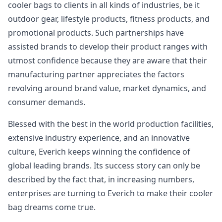
cooler bags to clients in all kinds of industries, be it
outdoor gear, lifestyle products, fitness products, and
promotional products. Such partnerships have
assisted brands to develop their product ranges with
utmost confidence because they are aware that their
manufacturing partner appreciates the factors
revolving around brand value, market dynamics, and
consumer demands.
Blessed with the best in the world production facilities,
extensive industry experience, and an innovative
culture, Everich keeps winning the confidence of
global leading brands. Its success story can only be
described by the fact that, in increasing numbers,
enterprises are turning to Everich to make their cooler
bag dreams come true.