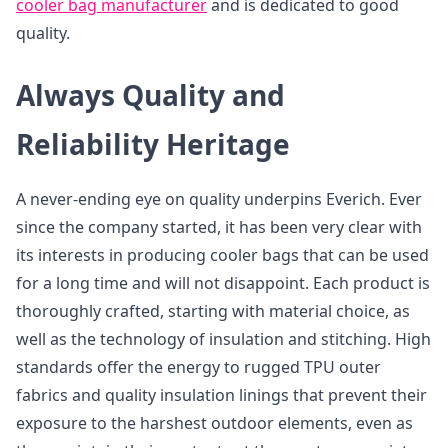
cooler bag manufacturer
and is dedicated to good
quality.
Always Quality and
Reliability Heritage
A never-ending eye on quality underpins Everich. Ever
since the company started, it has been very clear with
its interests in producing cooler bags that can be used
for a long time and will not disappoint. Each product is
thoroughly crafted, starting with material choice, as
well as the technology of insulation and stitching. High
standards offer the energy to rugged TPU outer
fabrics and quality insulation linings that prevent their
exposure to the harshest outdoor elements, even as