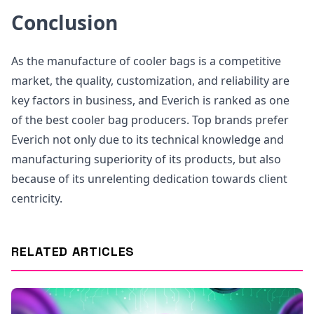
Conclusion
As the manufacture of cooler bags is a competitive
market, the quality, customization, and reliability are
key factors in business, and Everich is ranked as one
of the best cooler bag producers. Top brands prefer
Everich not only due to its technical knowledge and
manufacturing superiority of its products, but also
because of its unrelenting dedication towards client
centricity.
RELATED ARTICLES