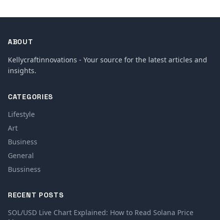
ABOUT
Kellycraftinnovations - Your source for the latest articles and
insights.
CATEGORIES
Lifestyle
Art
Business
General
Bussiness
RECENT POSTS
SOL/USD Live Chart Explained: How to Read Solana Price