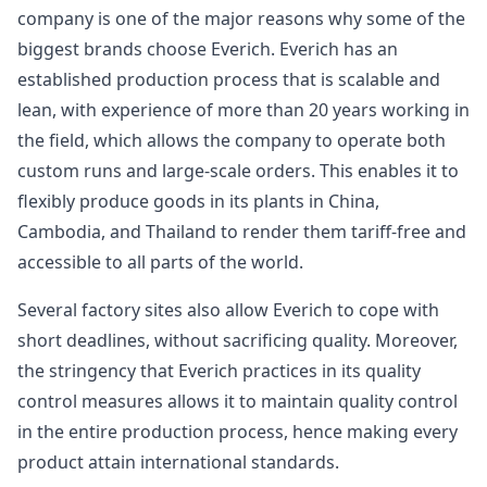
company is one of the major reasons why some of the
biggest brands choose Everich. Everich has an
established production process that is scalable and
lean, with experience of more than 20 years working in
the field, which allows the company to operate both
custom runs and large-scale orders. This enables it to
flexibly produce goods in its plants in China,
Cambodia, and Thailand to render them tariff-free and
accessible to all parts of the world.
Several factory sites also allow Everich to cope with
short deadlines, without sacrificing quality. Moreover,
the stringency that Everich practices in its quality
control measures allows it to maintain quality control
in the entire production process, hence making every
product attain international standards.