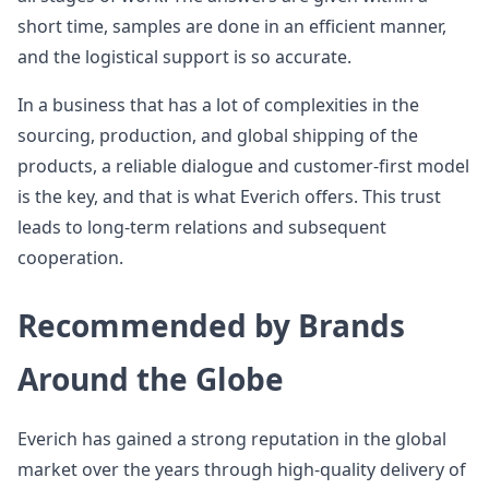
short time, samples are done in an efficient manner,
and the logistical support is so accurate.
In a business that has a lot of complexities in the
sourcing, production, and global shipping of the
products, a reliable dialogue and customer-first model
is the key, and that is what Everich offers. This trust
leads to long-term relations and subsequent
cooperation.
Recommended by Brands
Around the Globe
Everich has gained a strong reputation in the global
market over the years through high-quality delivery of