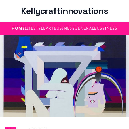
Kellycraftinnovations
HOME
LIFESTYLE
ART
BUSINESS
GENERAL
BUSSINESS