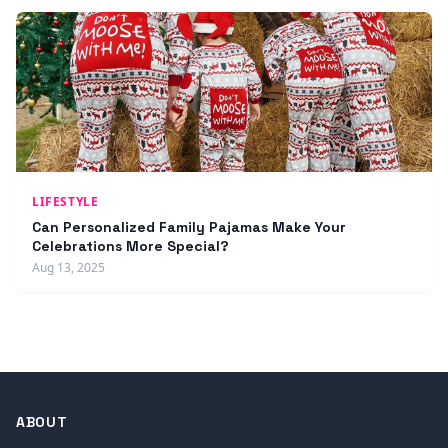
LIFESTYLE
Can Personalized Family Pajamas Make Your
Celebrations More Special?
Aug 13, 2025
ABOUT