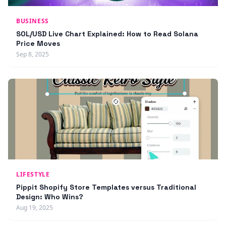
BUSINESS
SOL/USD Live Chart Explained: How to Read Solana
Price Moves
Sep 8, 2025
LIFESTYLE
Pippit Shopify Store Templates versus Traditional
Design: Who Wins?
Aug 19, 2025