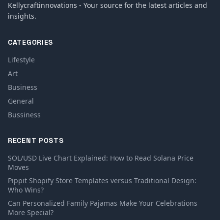
Kellycraftinnovations - Your source for the latest articles and
insights.
CATEGORIES
Lifestyle
Art
Business
General
Bussiness
RECENT POSTS
SOL/USD Live Chart Explained: How to Read Solana Price
Moves
Pippit Shopify Store Templates versus Traditional Design:
Who Wins?
Can Personalized Family Pajamas Make Your Celebrations
More Special?