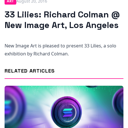
August 20, 2016
ART
33 Lilies: Richard Colman @
New Image Art, Los Angeles
New Image Art is pleased to present 33 Lilies, a solo
exhibition by Richard Colman.
RELATED ARTICLES