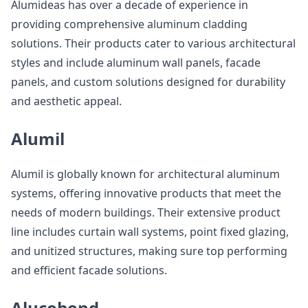
Alumideas has over a decade of experience in
providing comprehensive aluminum cladding
solutions. Their products cater to various architectural
styles and include aluminum wall panels, facade
panels, and custom solutions designed for durability
and aesthetic appeal.
Alumil
Alumil is globally known for architectural aluminum
systems, offering innovative products that meet the
needs of modern buildings. Their extensive product
line includes curtain wall systems, point fixed glazing,
and unitized structures, making sure top performing
and efficient facade solutions.
Alucobond