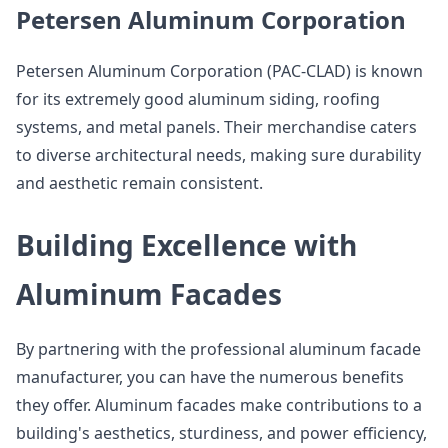
Petersen Aluminum Corporation
Petersen Aluminum Corporation (PAC-CLAD) is known
for its extremely good aluminum siding, roofing
systems, and metal panels. Their merchandise caters
to diverse architectural needs, making sure durability
and aesthetic remain consistent.
Building Excellence with
Aluminum Facades
By partnering with the professional aluminum facade
manufacturer, you can have the numerous benefits
they offer. Aluminum facades make contributions to a
building's aesthetics, sturdiness, and power efficiency,