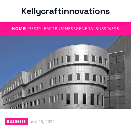
Kellycraftinnovations
HOME
LIFESTYLE
ART
BUSINESS
GENERAL
BUSSINESS
June 28, 2024
BUSINESS