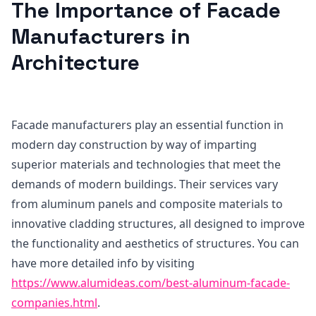
The Importance of Facade
Manufacturers in
Architecture
Facade manufacturers play an essential function in
modern day construction by way of imparting
superior materials and technologies that meet the
demands of modern buildings. Their services vary
from aluminum panels and composite materials to
innovative cladding structures, all designed to improve
the functionality and aesthetics of structures. You can
have more detailed info by visiting
https://www.alumideas.com/best-aluminum-facade-
companies.html
.