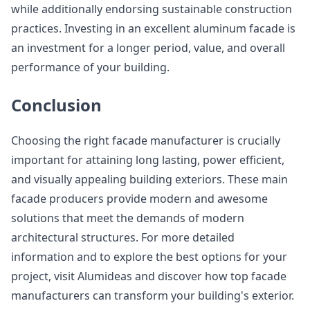
while additionally endorsing sustainable construction
practices. Investing in an excellent aluminum facade is
an investment for a longer period, value, and overall
performance of your building.
Conclusion
Choosing the right facade manufacturer is crucially
important for attaining long lasting, power efficient,
and visually appealing building exteriors. These main
facade producers provide modern and awesome
solutions that meet the demands of modern
architectural structures. For more detailed
information and to explore the best options for your
project, visit Alumideas and discover how top facade
manufacturers can transform your building's exterior.