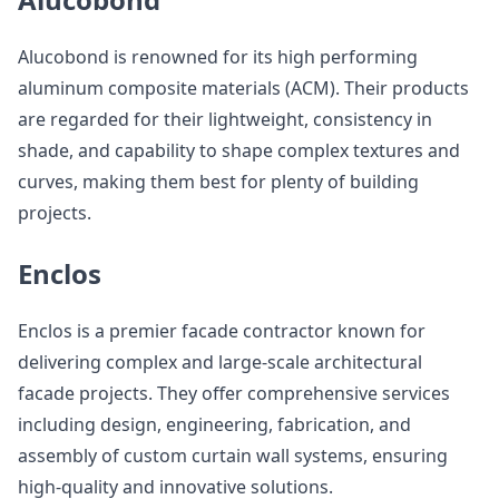
Alucobond is renowned for its high performing
aluminum composite materials (ACM). Their products
are regarded for their lightweight, consistency in
shade, and capability to shape complex textures and
curves, making them best for plenty of building
projects.
Enclos
Enclos is a premier facade contractor known for
delivering complex and large-scale architectural
facade projects. They offer comprehensive services
including design, engineering, fabrication, and
assembly of custom curtain wall systems, ensuring
high-quality and innovative solutions.