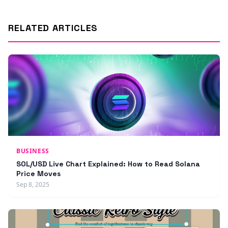
RELATED ARTICLES
BUSINESS
SOL/USD Live Chart Explained: How to Read Solana
Price Moves
Sep 8, 2025