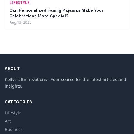
LIFESTYLE
Can Personalized Family Pajamas Make Your
Celebrations More Special?
Aug 13, 2025
ABOUT
Kellycraftinnovations - Your source for the latest articles and
insights.
CATEGORIES
Lifestyle
Art
Business