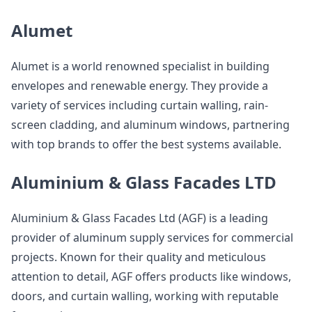
Alumet
Alumet is a world renowned specialist in building
envelopes and renewable energy. They provide a
variety of services including curtain walling, rain-
screen cladding, and aluminum windows, partnering
with top brands to offer the best systems available.
Aluminium & Glass Facades LTD
Aluminium & Glass Facades Ltd (AGF) is a leading
provider of aluminum supply services for commercial
projects. Known for their quality and meticulous
attention to detail, AGF offers products like windows,
doors, and curtain walling, working with reputable