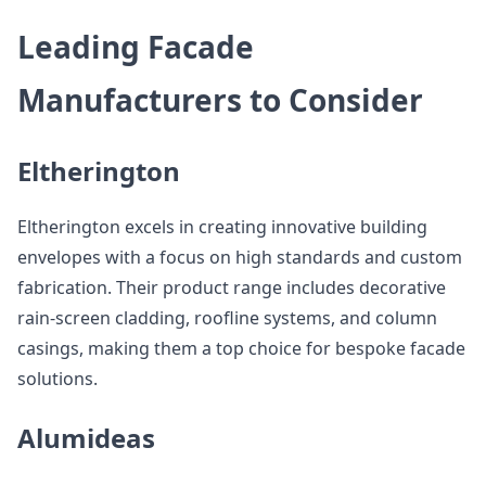
Leading Facade
Manufacturers to Consider
Eltherington
Eltherington excels in creating innovative building
envelopes with a focus on high standards and custom
fabrication. Their product range includes decorative
rain-screen cladding, roofline systems, and column
casings, making them a top choice for bespoke facade
solutions.
Alumideas