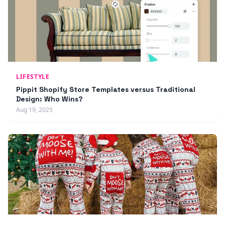
LIFESTYLE
Pippit Shopify Store Templates versus Traditional
Design: Who Wins?
Aug 19, 2025