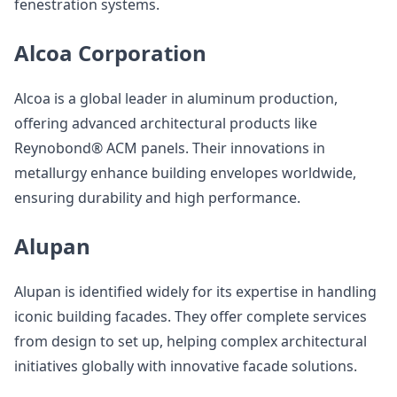
fenestration systems.
Alcoa Corporation
Alcoa is a global leader in aluminum production,
offering advanced architectural products like
Reynobond® ACM panels. Their innovations in
metallurgy enhance building envelopes worldwide,
ensuring durability and high performance.
Alupan
Alupan is identified widely for its expertise in handling
iconic building facades. They offer complete services
from design to set up, helping complex architectural
initiatives globally with innovative facade solutions.