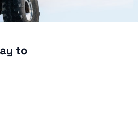
ay to