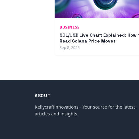
BUSINESS
SOL/USD Live Chart Explained: How 
Read Solana Price Moves
Sep 8, 2025
ABOUT
Kellycraftinnovations - Your source for the latest
articles and insights.