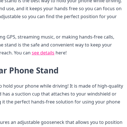
 stand is the best way to hold your phone while driving.
l and use, and it keeps your hands free so you can focus on
s adjustable so you can find the perfect position for your
ng GPS, streaming music, or making hands-free calls,
 stand is the safe and convenient way to keep your
reach. You can
see details
here!
r Phone Stand
to hold your phone while driving! It is made of high-quality
 has a suction cup that attaches to your windshield or
it the perfect hands-free solution for using your phone
tures an adjustable gooseneck that allows you to position