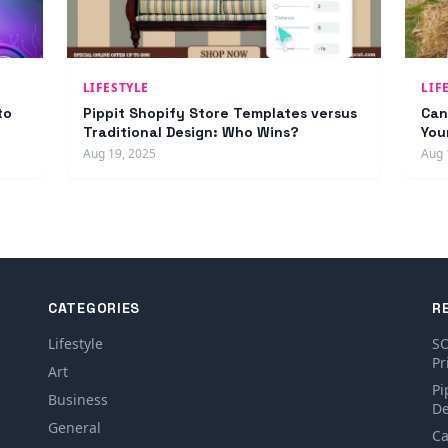
LIFESTYLE
LIF
to
Pippit Shopify Store Templates versus
Can
Traditional Design: Who Wins?
You
Aug 19, 2025
Aug 
CATEGORIES
R
Lifestyle
SO
Pr
Art
Pi
Business
De
General
Ca