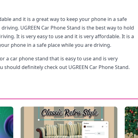
ordable and it is a great way to keep your phone in a safe
e driving. UGREEN Car Phone Stand is the best way to hold
ving. It is very easy to use and it is very affordable. It is a
our phone in a safe place while you are driving.
for a car phone stand that is easy to use and is very
ou should definitely check out UGREEN Car Phone Stand.