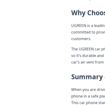
Why Choo
UGREEN is a leadin
committed to provi
customers.
The UGREEN car pho
so it’s durable and 
car’s air vent from
Summary -
When you are drivi
phone in a safe pl
This car phone stan