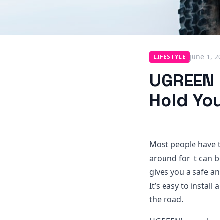
June 1, 2
LIFESTYLE
UGREEN 
Hold You
Most people have t
around for it can 
gives you a safe a
It’s easy to instal
the road.