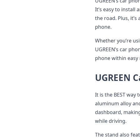
UGREEN’s car phone
It’s easy to instal
the road. Plus, it’
phone.
Whether you’re usi
UGREEN’s car phone
phone within easy 
UGREEN Ca
It is the BEST way 
aluminum alloy and
dashboard, making 
while driving.
The stand also fea