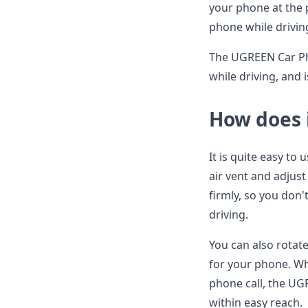
your phone at the 
phone while drivin
The UGREEN Car Pho
while driving, and 
How does 
It is quite easy to
air vent and adjust 
firmly, so you don'
driving.
You can also rotate
for your phone. Wh
phone call, the UG
within easy reach.