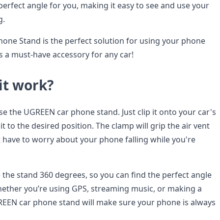
perfect angle for you, making it easy to see and use your
g.
ne Stand is the perfect solution for using your phone
is a must-have accessory for any car!
it work?
 use the UGREEN car phone stand. Just clip it onto your car's
it to the desired position. The clamp will grip the air vent
t have to worry about your phone falling while you're
 the stand 360 degrees, so you can find the perfect angle
ether you’re using GPS, streaming music, or making a
REEN car phone stand will make sure your phone is always