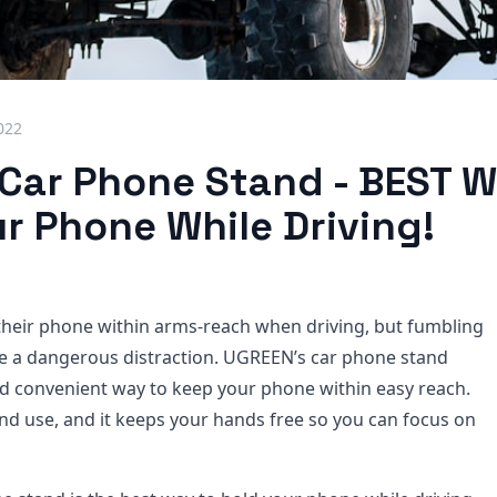
022
Car Phone Stand - BEST W
r Phone While Driving!
heir phone within arms-reach when driving, but fumbling
be a dangerous distraction. UGREEN’s car phone stand
nd convenient way to keep your phone within easy reach.
l and use, and it keeps your hands free so you can focus on