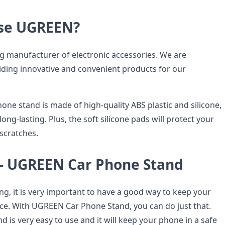
se UGREEN?
g manufacturer of electronic accessories. We are
ding innovative and convenient products for our
ne stand is made of high-quality ABS plastic and silicone,
long-lasting. Plus, the soft silicone pads will protect your
 scratches.
 UGREEN Car Phone Stand
ng, it is very important to have a good way to keep your
ace. With UGREEN Car Phone Stand, you can do just that.
d is very easy to use and it will keep your phone in a safe