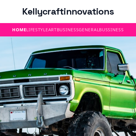
Kellycraftinnovations
HOME
LIFESTYLE
ART
BUSINESS
GENERAL
BUSSINESS