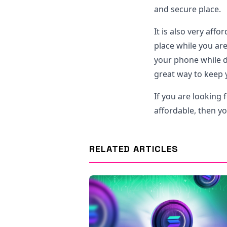
and secure place.
It is also very aff
place while you ar
your phone while dri
great way to keep y
If you are looking 
affordable, then y
RELATED ARTICLES