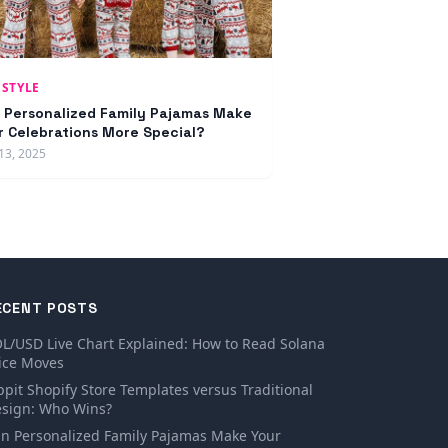
ESTYLE
 Personalized Family Pajamas Make
r Celebrations More Special?
13, 2025
ECENT POSTS
L/USD Live Chart Explained: How to Read Solana
ice Moves
ppit Shopify Store Templates versus Traditional
sign: Who Wins?
n Personalized Family Pajamas Make Your