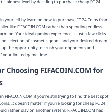
t's highest level by deciding to purchase cheap FC 24
 in yourself by learning how to purchase FC 24 Coins from
etailer like FIFACOIN.COM rather than spending endless
arming. Your ideal gaming experience is just a few clicks
luring selection of cosmetic goods and your desired dream
 up the opportunity to crush your opponents and
f your limited game time.
or Choosing FIFACOIN.COM for
s
n FIFACOIN.COM if you're still trying to find the best spot
oins. It doesn't matter if you're looking for cheap FC 24
ould rather play on another system; FIFACOIN.COM has