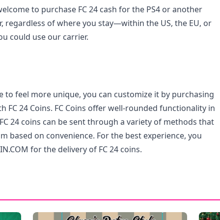
elcome to purchase FC 24 cash for the PS4 or another
, regardless of where you stay—within the US, the EU, or
 could use our carrier.
e to feel more unique, you can customize it by purchasing
h FC 24 Coins. FC Coins offer well-rounded functionality in
FC 24 coins can be sent through a variety of methods that
m based on convenience. For the best experience, you
N.COM for the delivery of FC 24 coins.