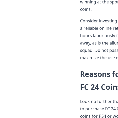
winning at the spor
coins.
Consider investing
a reliable online r
hours laboriously f
away, as is the al
squad. Do not pass
maximize the use o
Reasons f
FC 24 Coin
Look no further tha
to purchase FC 24 C
coins for PS4 or w