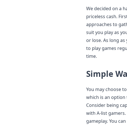
We decided on a ha
priceless cash. Firs
approaches to gath
suit you play as yo
or lose. As long a
to play games regula
time.
Simple Way
You may choose to 
which is an option
Consider being capa
with A-list gamers. 
gameplay. You can l