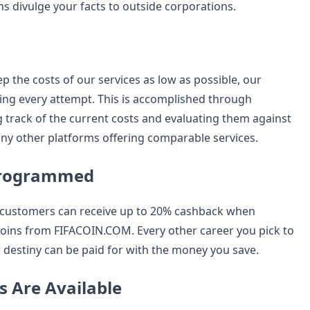
s divulge your facts to outside corporations.
p the costs of our services as low as possible, our
ng every attempt. This is accomplished through
g track of the current costs and evaluating them against
ny other platforms offering comparable services.
Programmed
customers can receive up to 20% cashback when
oins from FIFACOIN.COM. Every other career you pick to
 destiny can be paid for with the money you save.
s Are Available