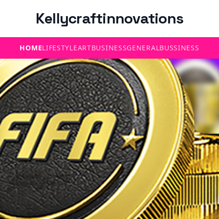
Kellycraftinnovations
HOME
LIFESTYLE
ART
BUSINESS
GENERAL
BUSSINESS