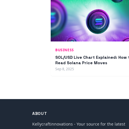
BUSINESS
SOL/USD Live Chart Explained: How 
Read Solana Price Moves
Sep 8, 2025
ABOUT
Kellycraftinnovations - Your source for the latest