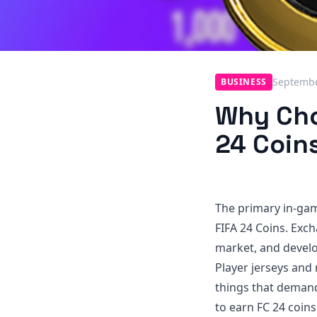
Septembe
BUSINESS
Why Cho
24 Coin
The primary in-game
FIFA 24 Coins. Exc
market, and develop
Player jerseys and
things that demand
to earn FC 24 coins