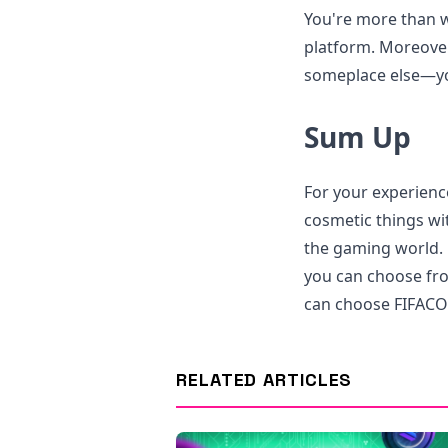
You're more than w
platform. Moreover
someplace else—you
Sum Up
For your experienc
cosmetic things wit
the gaming world. 
you can choose fro
can choose FIFACOI
RELATED ARTICLES