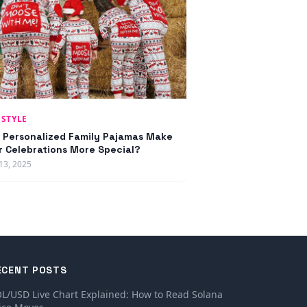
ESTYLE
 Personalized Family Pajamas Make
r Celebrations More Special?
13, 2025
ECENT POSTS
L/USD Live Chart Explained: How to Read Solana