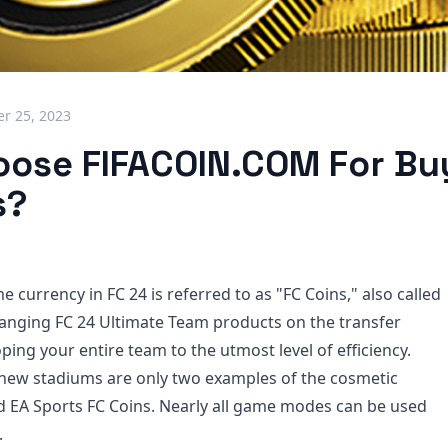
r 25, 2023
ose FIFACOIN.COM For Bu
s?
 currency in FC 24 is referred to as "FC Coins," also called
hanging FC 24 Ultimate Team products on the transfer
ing your entire team to the utmost level of efficiency.
 new stadiums are only two examples of the cosmetic
 EA Sports FC Coins. Nearly all game modes can be used
.