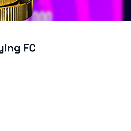
ying FC