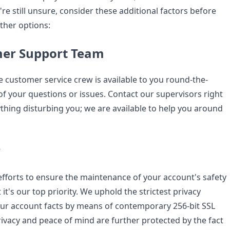
're still unsure, consider these additional factors before
ther options:
mer Support Team
customer service crew is available to you round-the-
 of your questions or issues. Contact our supervisors right
ything disturbing you; we are available to help you around
y
forts to ensure the maintenance of your account's safety
 it's our top priority. We uphold the strictest privacy
ur account facts by means of contemporary 256-bit SSL
rivacy and peace of mind are further protected by the fact