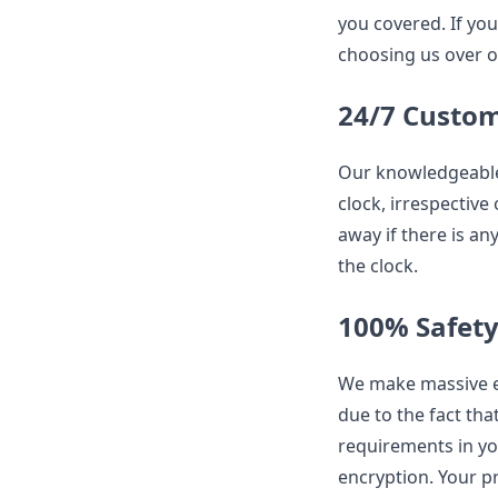
you covered. If you
choosing us over o
24/7 Custo
Our knowledgeable 
clock, irrespective
away if there is an
the clock.
100% Safet
We make massive ef
due to the fact that
requirements in yo
encryption. Your p