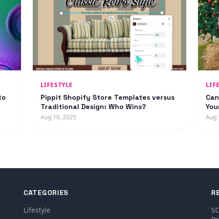
LIFESTYLE
LIF
to
Pippit Shopify Store Templates versus
Can
Traditional Design: Who Wins?
You
Aug 19, 2025
Aug 
CATEGORIES
R
Lifestyle
SO