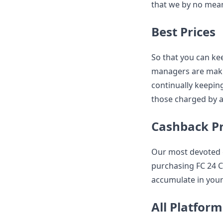
that we by no mean
Best Prices
So that you can kee
managers are maki
continually keepin
those charged by a
Cashback 
Our most devoted 
purchasing FC 24 C
accumulate in your
All Platform