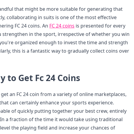
ndful that might be more suitable for generating that
tly, collaborating in suits is one of the most effective
ering FC 24 coins. An
FC 24 coins
is presented for every
u strengthen in the sport, irrespective of whether you win
s you're organized enough to invest the time and strength
rly, this is a fantastic way to gradually collect coins over
 to Get Fc 24 Coins
get an FC 24 coin from a variety of online marketplaces,
 that can certainly enhance your sports experience.
ble of quickly putting together your best crew, entirely
In a fraction of the time it would take using traditional
evel the playing field and increase your chances of